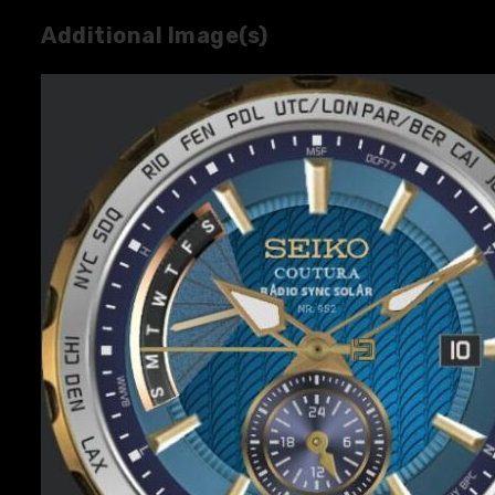
Additional Image(s)