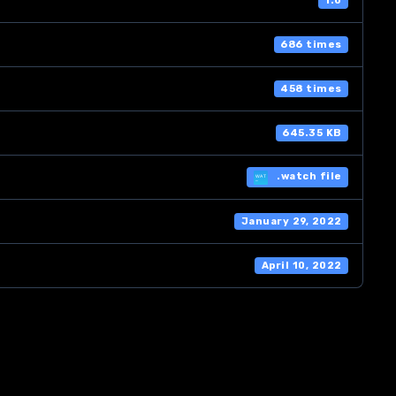
1.0
686 times
458 times
645.35 KB
.watch file
January 29, 2022
April 10, 2022