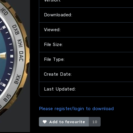
Version:
Downloaded:
Viewed:
File Size:
File Type:
Create Date:
Last Updated:
Please register/login to download
Add to favourite
10