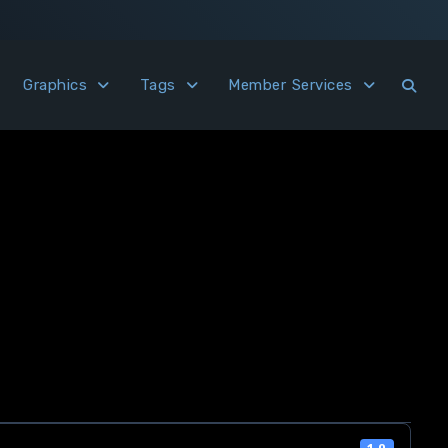
Graphics
Tags
Member Services