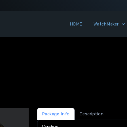
HOME
WatchMaker
Package Info
Description