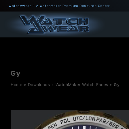
Skip
WatchAwear – A WatchMaker Premium Resource Center
to
content
Gy
Home
»
Downloads
»
WatchMaker Watch Faces
»
Gy