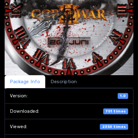
Package Info
Description
Version:
1.0
Downloaded:
751 times
Viewed:
2350 times