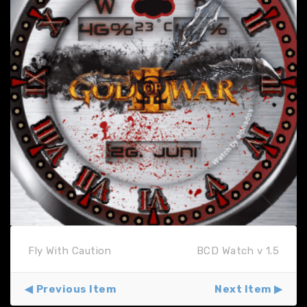
Fly With Caution
BCD Watch v 1.5
Previous Item
Next Item