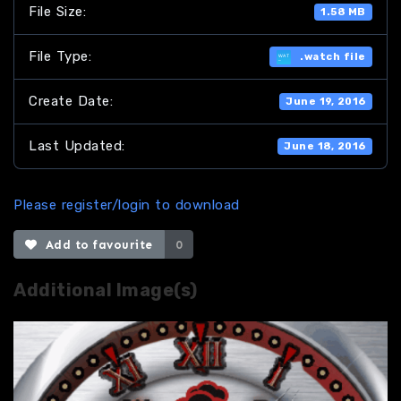
File Size:
1.58 MB
File Type:
.watch file
Create Date:
June 19, 2016
Last Updated:
June 18, 2016
Please register/login to download
Add to favourite
0
Additional Image(s)