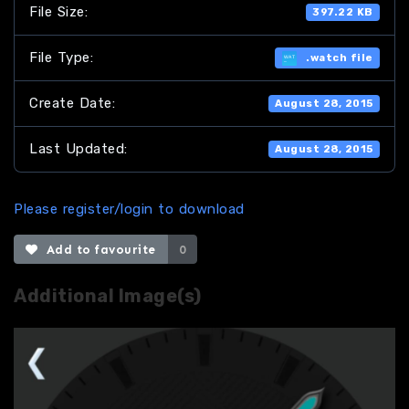
File Size:
397.22 KB
File Type:
.watch file
Create Date:
August 28, 2015
Last Updated:
August 28, 2015
Please register/login to download
Add to favourite
0
Additional Image(s)