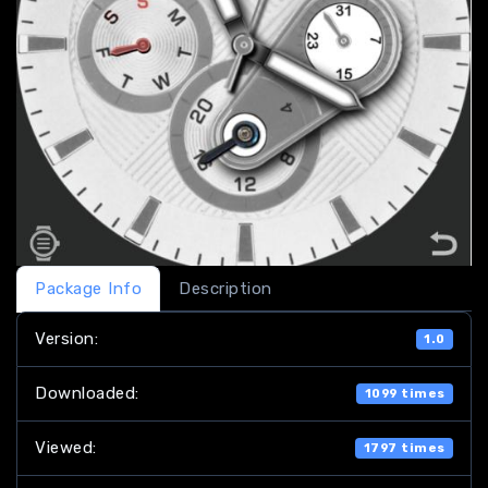
Package Info
Description
Version:
1.0
Downloaded:
1099 times
Viewed:
1797 times