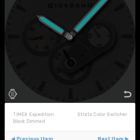
TIMEX Expedition
Strata Color Switcher
Black Dimmed
Previous Item
Next Item