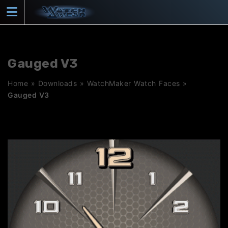
Skip
to
content
Gauged V3
Home
»
Downloads
»
WatchMaker Watch Faces
»
Gauged V3