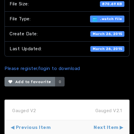
File Size:
870.69 KB
File Type:
.watch file
Create Date:
March 26, 2015
Last Updated:
March 26, 2015
Please register/login to download
Add to favourite
0
Gauged V2
Gauged V2.1
Previous Item
Next Item