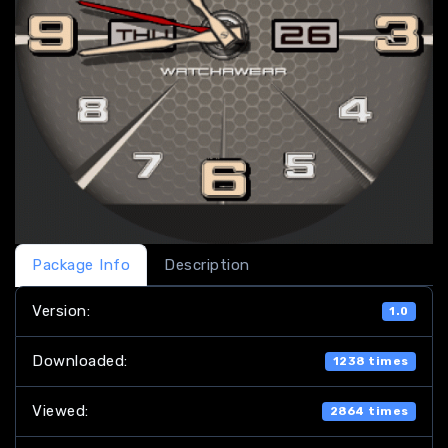
Package Info
Description
Version:
1.0
Downloaded:
1238 times
Viewed:
2864 times