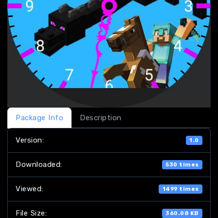
Package Info
Description
Version:
1.0
Downloaded:
530 times
Viewed:
1499 times
File Size:
360.08 KB