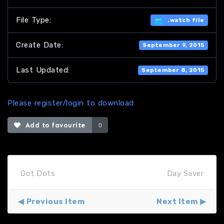
File Type:
.watch file
Create Date:
September 9, 2015
Last Updated:
September 8, 2015
Please register/login to download
Add to favourite
0
Got Dots
Day Saver
Previous Item
Next Item