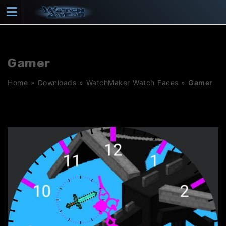
Skip
to
content
Gamer
Home
»
Downloads
»
WatchMaker Watch Faces
»
Gamer