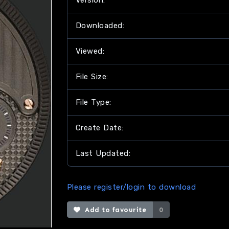
Version:
Downloaded:
Viewed:
File Size:
File Type:
Create Date:
Last Updated:
Please register/login to download
Add to favourite
0