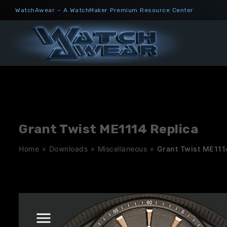
Skip
WatchAwear – A WatchMaker Premium Resource Center
to
content
Grant Twist ME1114 Replica
Home
»
Downloads
»
Miscellaneous
»
Grant Twist ME111