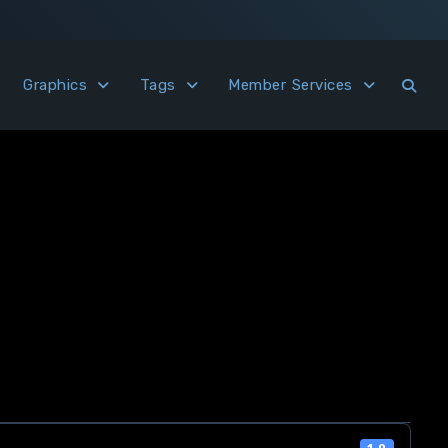
Graphics
Tags
Member Services