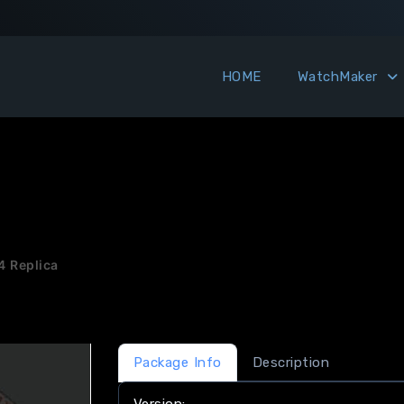
HOME
WatchMaker
4 Replica
Package Info
Description