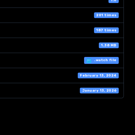
1.0
201 times
187 times
1.38 MB
.watch file
February 13, 2024
January 13, 2026