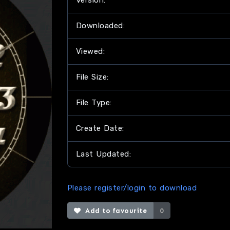
Version:
Downloaded:
Viewed:
File Size:
File Type:
Create Date:
Last Updated:
Please register/login to download
Add to favourite
0