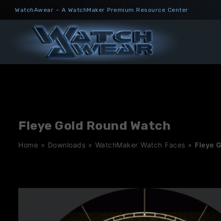
Skip
WatchAwear – A WatchMaker Premium Resource Center
to
content
Fleye Gold Round Watch
Home
»
Downloads
»
WatchMaker Watch Faces
»
Fleye 