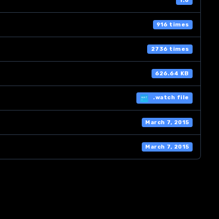
1.0
916 times
2736 times
626.64 KB
.watch file
March 7, 2015
March 7, 2015