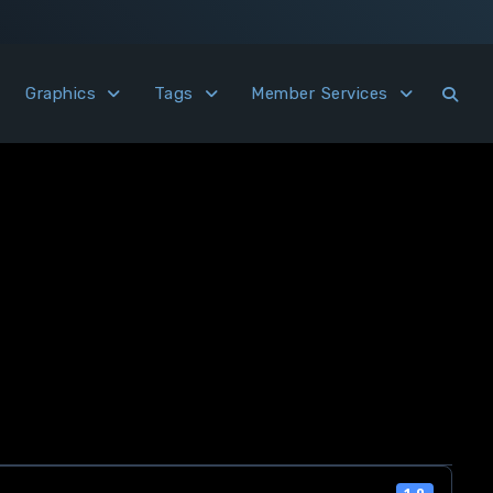
Graphics
Tags
Member Services