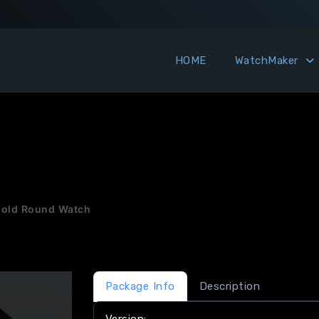
HOME
WatchMaker
Gold Round Watch
Package Info
Description