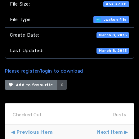
File Size:
453.37 KB
File Type:
.watch file
Create Date:
March 8, 2015
Last Updated:
March 8, 2015
Please register/login to download
Add to favourite
0
Checked Out
Rusty
Previous Item
Next Item