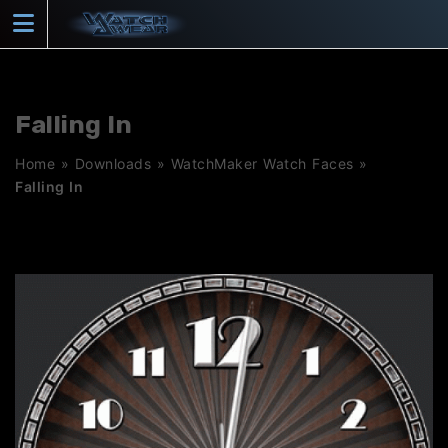
Skip
to
content
Falling In
Home
»
Downloads
»
WatchMaker Watch Faces
»
Falling In