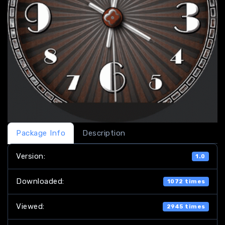
Package Info
Description
Version:
1.0
Downloaded:
1072 times
Viewed:
2945 times