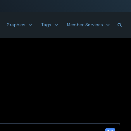
Graphics
Tags
Member Services