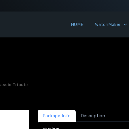
HOME
WatchMaker
assic Tribute
Package Info
Description