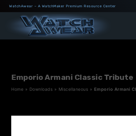
Skip
WatchAwear – A WatchMaker Premium Resource Center
to
content
Emporio Armani Classic Tribute
Home
»
Downloads
»
Miscellaneous
»
Emporio Armani Cl