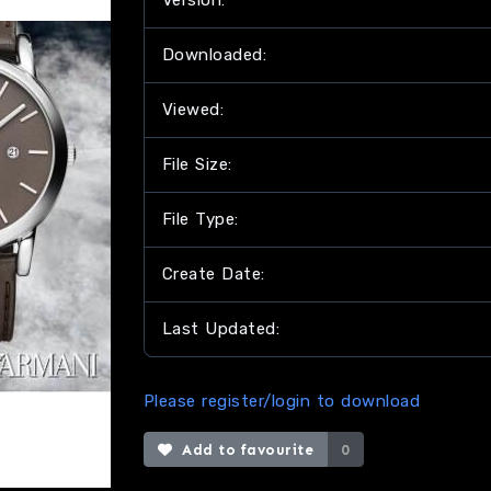
Version:
Downloaded:
Viewed:
File Size:
File Type:
Create Date:
Last Updated:
Please register/login to download
Add to favourite
0