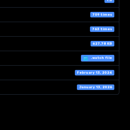
1.0
709 times
763 times
627.78 KB
.watch file
February 13, 2024
January 13, 2026