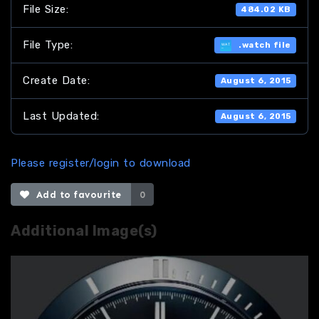
File Size:
484.02 KB
File Type:
.watch file
Create Date:
August 6, 2015
Last Updated:
August 6, 2015
Please register/login to download
Add to favourite
0
Additional Image(s)