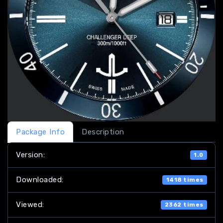
Package Info
Description
Version:
1.0
Downloaded:
1418 times
Viewed:
2362 times