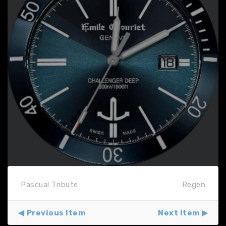
Pascual Tribute
Regen
Previous Item
Next Item