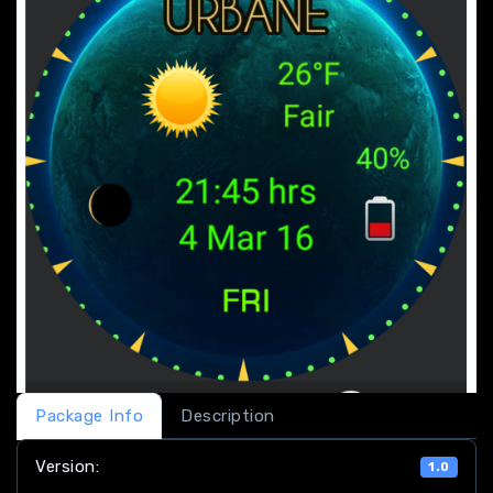
Package Info
Description
Version:
1.0