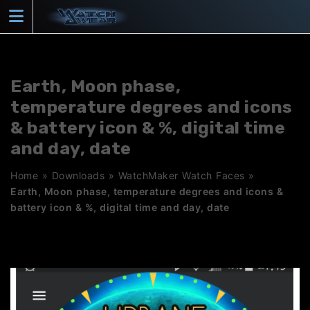
Skip
to
content
Earth, Moon phase,
temperature degrees and icons
& battery icon & %, digital time
and day, date
Home
»
Downloads
»
WatchMaker Watch Faces
»
Earth, Moon phase, temperature degrees and icons &
battery icon & %, digital time and day, date