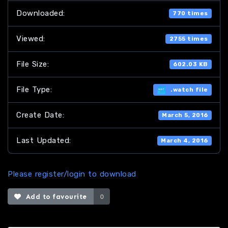
Downloaded:
770 times
Viewed:
2755 times
File Size:
602.03 KB
File Type:
.watch file
Create Date:
March 5, 2016
Last Updated:
March 4, 2016
Please register/login to download
Add to favourite
0