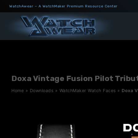
Skip
WatchAwear – A WatchMaker Premium Resource Center
to
content
Doxa Vintage Fusion Pilot Tribu
Home
»
Downloads
»
WatchMaker Watch Faces
»
Doxa Vi