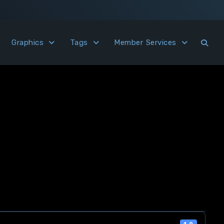
Graphics
Tags
Member Services