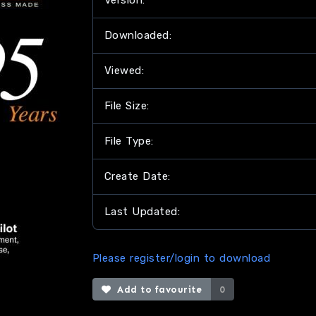
Version:
Downloaded:
Viewed:
File Size:
File Type:
Create Date:
Last Updated:
Please register/login to download
Add to favourite
0