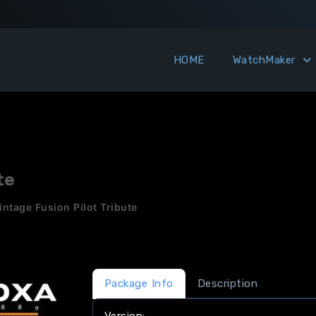
HOME
WatchMaker
te
ntage Fusion Pilot Tribute
Package Info
Description