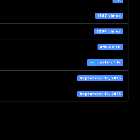
1.0
1587 times
3204 times
490.52 KB
.watch file
September 10, 2015
September 10, 2015