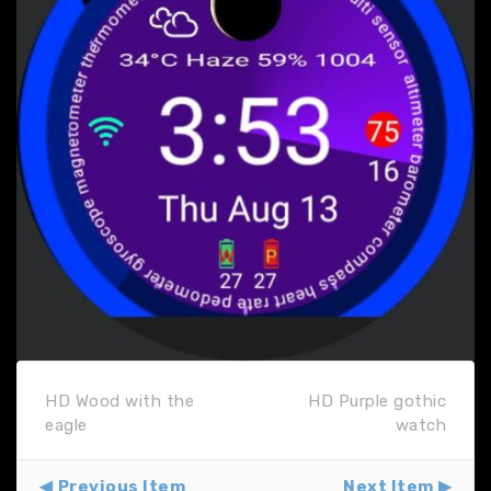
HD Wood with the
HD Purple gothic
eagle
watch
Previous Item
Next Item