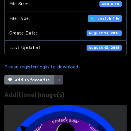
File Size:
384.6 KB
File Type:
.watch file
Create Date:
August 13, 2015
Last Updated:
August 13, 2015
Please register/login to download
Add to favourite
0
Additional Image(s)