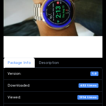
Package Info
Description
Version:
1.0
Downloaded:
632 times
Viewed:
1914 times