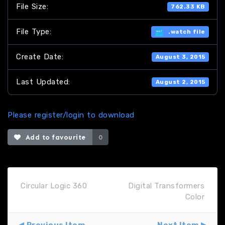
File Size:
762.33 KB
File Type:
.watch file
Create Date:
August 3, 2015
Last Updated:
August 2, 2015
Please register/login to download
Add to favourite
0
Circular Logic 360
Digital Transformers
Color