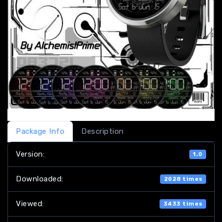
Package Info
Description
Version:
1.0
Downloaded:
2028 times
Viewed:
3433 times