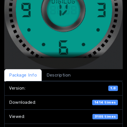
Package Info
Description
Version:
1.0
Downloaded:
1414 times
Viewed:
3105 times