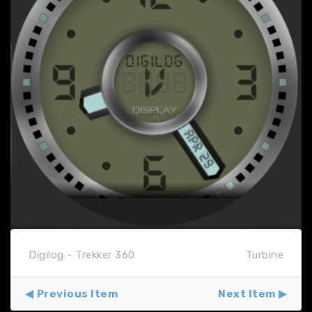
Digilog - Trekker 360
Turbine
Previous Item
Next Item