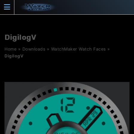
Skip
to
content
DigilogV
Home
»
Downloads
»
WatchMaker Watch Faces
»
DigilogV