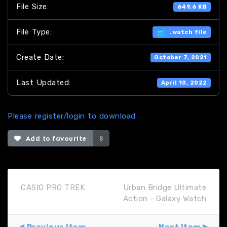
File Size:
649.6 KB
File Type:
.watch file
Create Date:
October 7, 2021
Last Updated:
April 10, 2022
Please register/login to download
Add to favourite
8
CASIO PRO TREK
Urban Bridge Ultimate
Action - Galaxy Watch