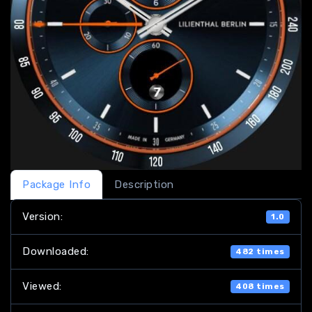
Package Info
Description
Version:
1.0
Downloaded:
482 times
Viewed:
408 times