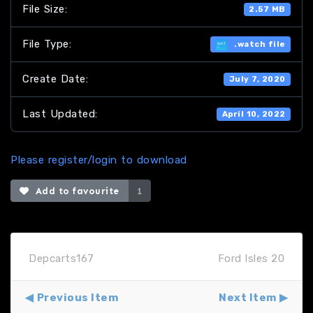
File Size:
2.57 MB
File Type:
.watch file
Create Date:
July 7, 2020
Last Updated:
April 10, 2022
Please register/login to download
Add to favourite
1
Depcarts167
Ford Isles 20
Previous Item
Next Item