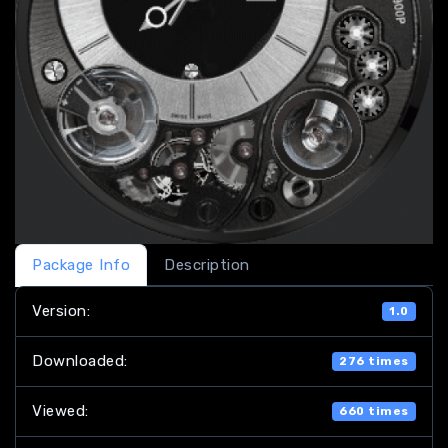
Package Info
Description
Version:
1.0
Downloaded:
276 times
Viewed:
660 times