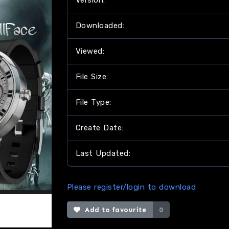
Version:
Downloaded:
Viewed:
File Size:
File Type:
Create Date:
Last Updated:
Please register/login to download
Add to favourite
0