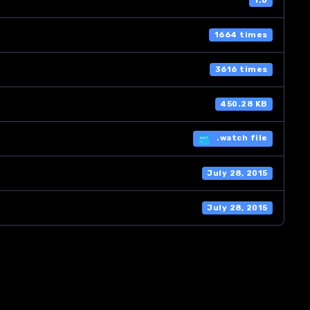
1.0
1664 times
3616 times
450.28 KB
.watch file
July 28, 2015
July 28, 2015