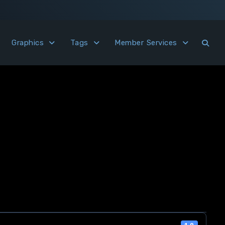
Graphics
Tags
Member Services