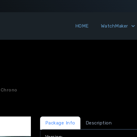
HOME
WatchMaker
 Chrono
Package Info
Description