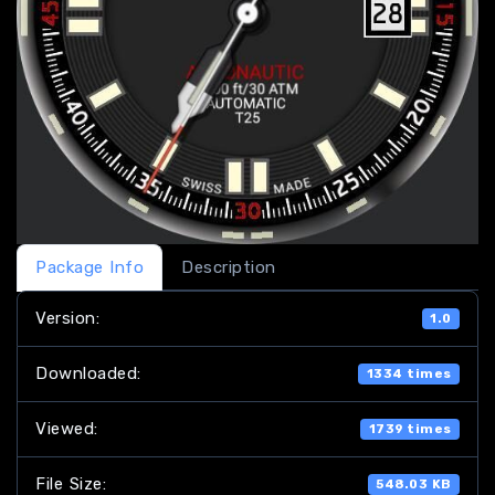
Package Info
Description
Version:
1.0
Downloaded:
1334 times
Viewed:
1739 times
File Size:
548.03 KB