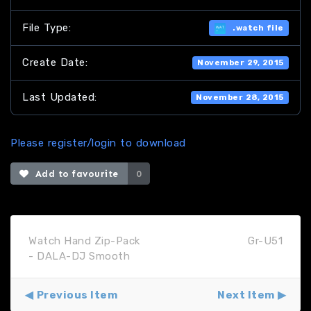
File Type:
.watch file
Create Date:
November 29, 2015
Last Updated:
November 28, 2015
Please register/login to download
Add to favourite
0
Watch Hand Zip-Pack
Gr-U51
- DALA-DJ Smooth
Previous Item
Next Item