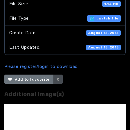
File Size:
1.14 MB
File Type:
.watch file
Create Date:
August 15, 2015
Last Updated:
August 15, 2015
Please register/login to download
Add to favourite
0
Additional Image(s)