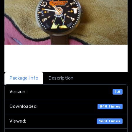
Package Info
Description
Version:
1.0
Downloaded:
840 times
Viewed:
1651 times