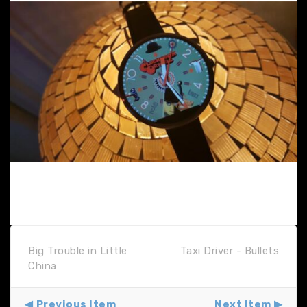
Big Trouble in Little
Taxi Driver - Bullets
China
Previous Item
Next Item