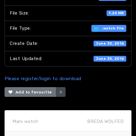
File Size:
1.25 MB
File Type:
.watch file
Create Date:
June 30, 2016
Last Updated:
June 30, 2016
Please register/login to download
Add to favourite
0
Mani watch
BREDA WOLFED