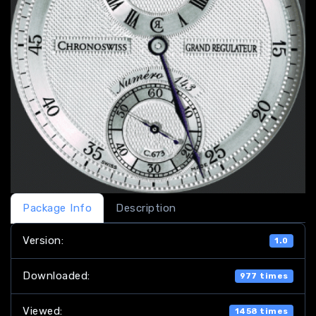
Package Info
Description
Version:
1.0
Downloaded:
977 times
Viewed:
1458 times