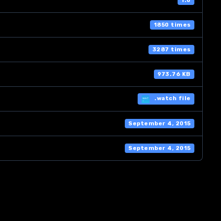
1.0
1850 times
3287 times
973.76 KB
.watch file
September 4, 2015
September 4, 2015