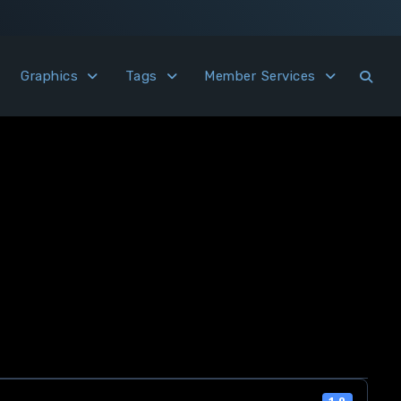
Graphics
Tags
Member Services