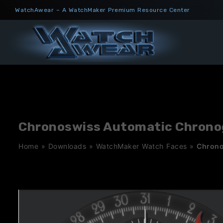
Skip
WatchAwear – A WatchMaker Premium Resource Center
to
content
Chronoswiss Automatic Chronog
Home
»
Downloads
»
WatchMaker Watch Faces
»
Chrono