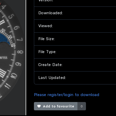
Version:
Downloaded:
Viewed:
File Size:
File Type:
Create Date:
Last Updated:
Please register/login to download
Add to favourite
0