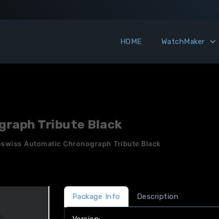
HOME
WatchMaker
raph Tribute Black
swiss Automatic Chronograph Tribute Black
Package Info
Description