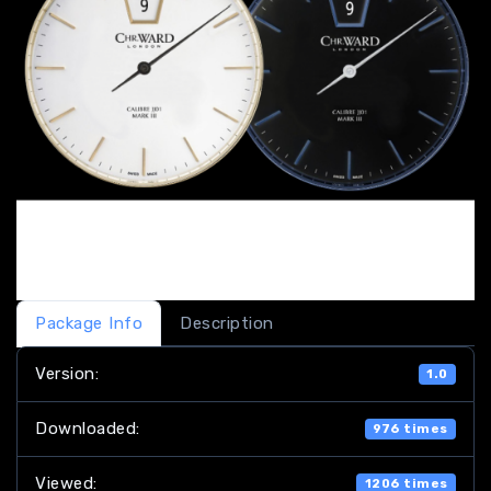
Package Info
Description
Version:
1.0
Downloaded:
976 times
Viewed:
1206 times