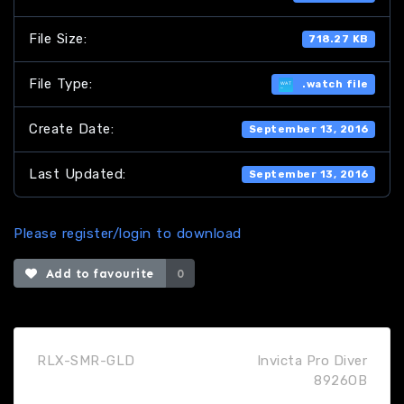
File Size:
718.27 KB
File Type:
.watch file
Create Date:
September 13, 2016
Last Updated:
September 13, 2016
Please register/login to download
Add to favourite
0
RLX-SMR-GLD
Invicta Pro Diver
8926OB