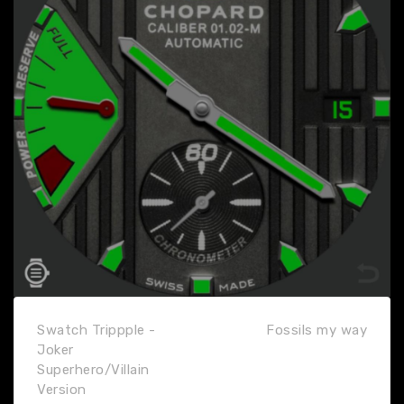
Swatch Trippple -
Fossils my way
Joker
Superhero/Villain
Version