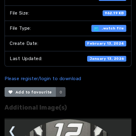
File Size:
962.19 KB
File Type:
.watch file
Create Date:
February 13, 2024
Last Updated:
January 13, 2026
Please register/login to download
Add to favourite
0
Additional Image(s)