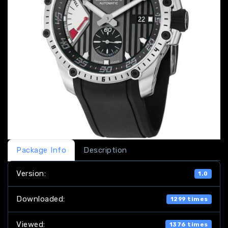
Package Info
Description
Version:
1.0
Downloaded:
1299 times
Viewed:
1376 times