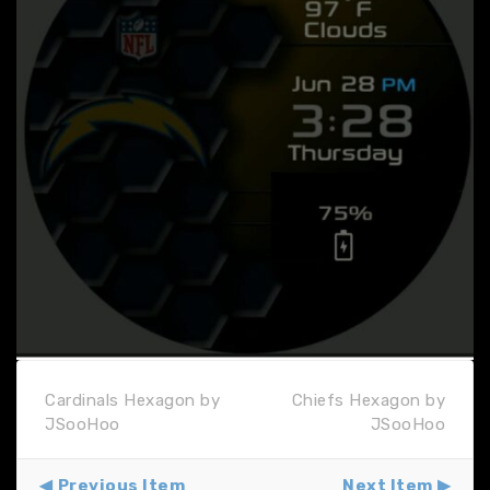
Cardinals Hexagon by
Chiefs Hexagon by
JSooHoo
JSooHoo
Previous Item
Next Item