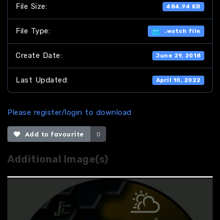
File Size:
484.94 KB
File Type:
.watch file
Create Date:
June 29, 2018
Last Updated:
April 10, 2022
Please register/login to download
Add to favourite
0
Additional Image(s)