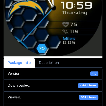
Package Info
Description
Version:
1.0
Downloaded:
440 times
Viewed:
859 times