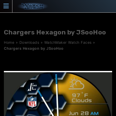
Skip
to
content
Chargers Hexagon by JSooHoo
Home
»
Downloads
»
WatchMaker Watch Faces
»
Chargers Hexagon by JSooHoo