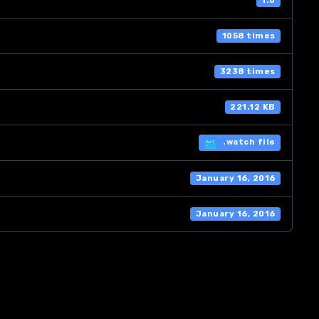
1.0
1058 times
3238 times
221.12 KB
.watch file
January 16, 2016
January 16, 2016