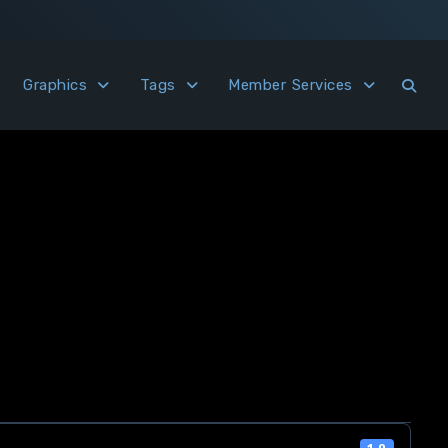
Graphics
Tags
Member Services