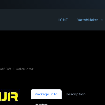
HOME
WatchMaker
CA53W-1 Calculator
Package Info
Description