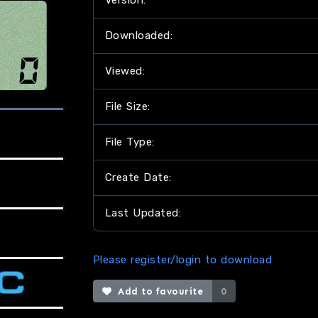
Version:
Downloaded:
Viewed:
File Size:
File Type:
Create Date:
Last Updated:
Please register/login to download
Add to favourite
0