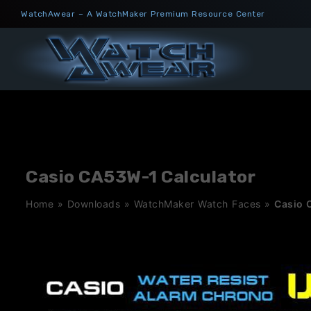
Skip
WatchAwear – A WatchMaker Premium Resource Center
to
content
Casio CA53W-1 Calculator
Home
»
Downloads
»
WatchMaker Watch Faces
»
Casio 