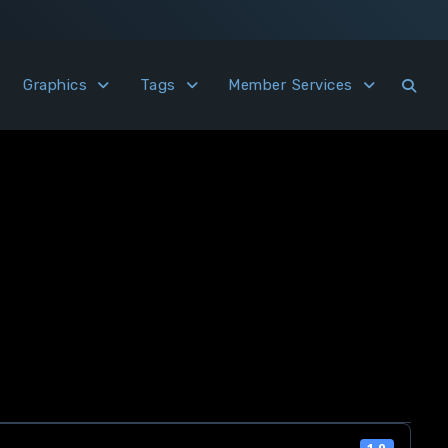
Graphics
Tags
Member Services