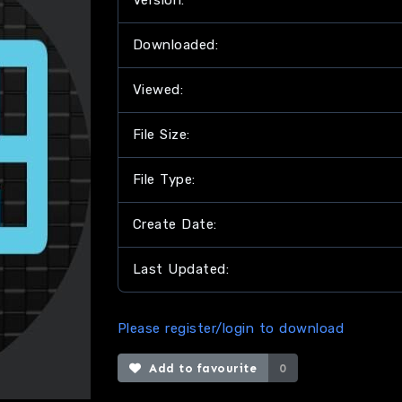
Version:
Downloaded:
Viewed:
File Size:
File Type:
Create Date:
Last Updated:
Please register/login to download
Add to favourite
0