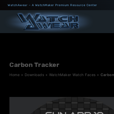
Skip
WatchAwear – A WatchMaker Premium Resource Center
to
content
Carbon Tracker
Home
»
Downloads
»
WatchMaker Watch Faces
»
Carbon