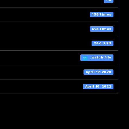
1.0
138 times
598 times
246.3 KB
.watch file
April 19, 2020
April 10, 2022