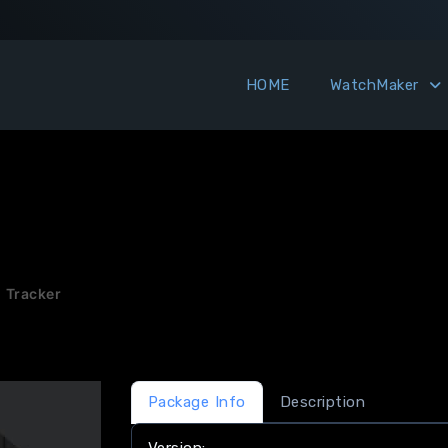
HOME
WatchMaker
 Tracker
Package Info
Description