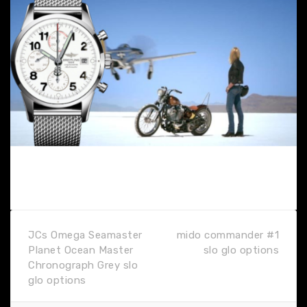
JCs Omega Seamaster
mido commander #1
Planet Ocean Master
slo glo options
Chronograph Grey slo
glo options