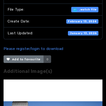
File Type:
.watch file
Create Date:
February 13, 2024
Last Updated:
January 13, 2026
Please register/login to download
Add to favourite
0
Additional Image(s)