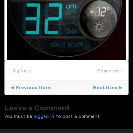
Big Nate
Spacetime
Previous Item
Next Item
Leave a Comment
You must be
logged in
to post a comment.