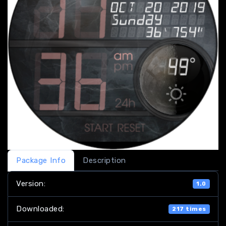
Package Info
Description
Version:
1.0
Downloaded:
217 times