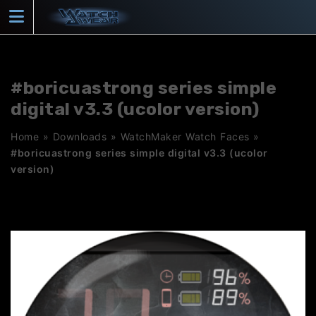
Skip
to
content
#boricuastrong series simple
digital v3.3 (ucolor version)
Home
»
Downloads
»
WatchMaker Watch Faces
»
#boricuastrong series simple digital v3.3 (ucolor
version)