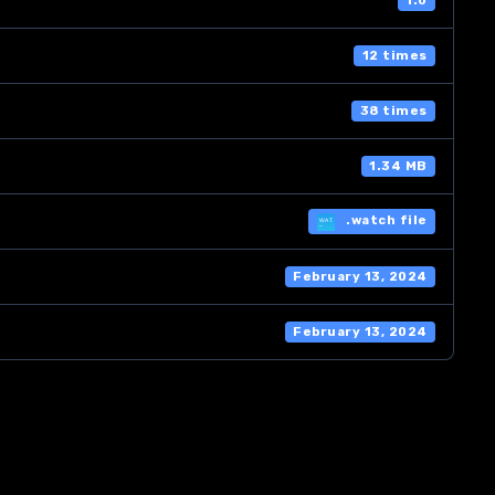
1.0
12 times
38 times
1.34 MB
.watch file
February 13, 2024
February 13, 2024