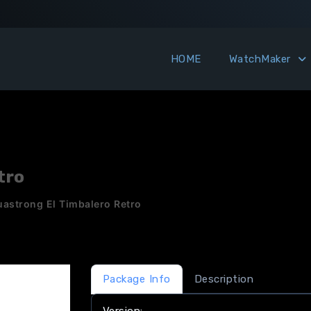
HOME
WatchMaker
tro
uastrong El Timbalero Retro
Package Info
Description