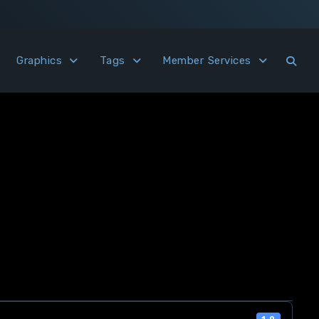
Graphics
Tags
Member Services