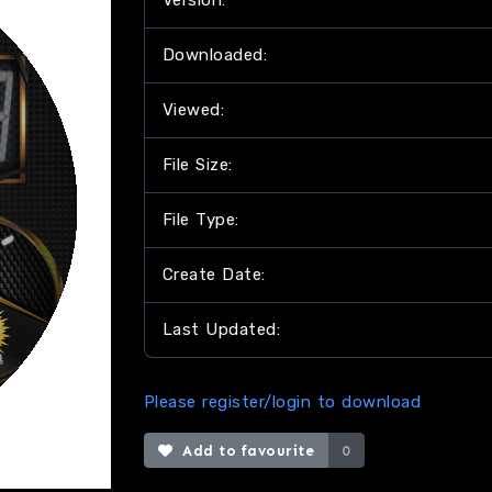
Version:
Downloaded:
Viewed:
File Size:
File Type:
Create Date:
Last Updated:
Please register/login to download
Add to favourite
0