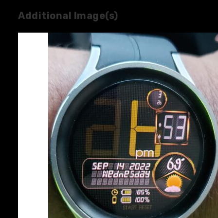
Additional Image(s)