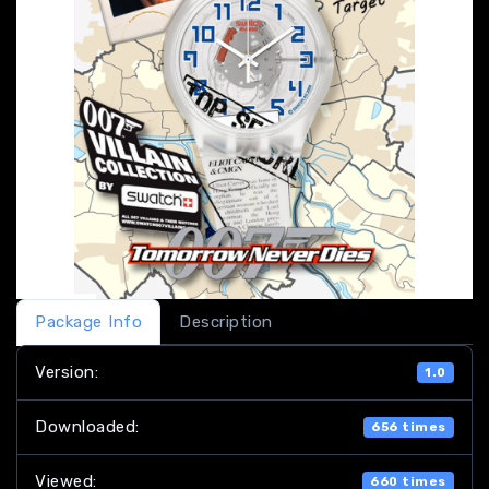
Package Info
Description
Version:
1.0
Downloaded:
656 times
Viewed:
660 times