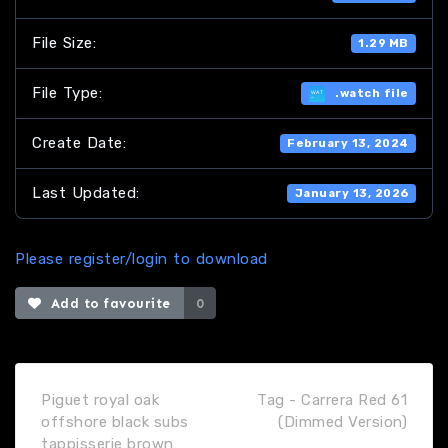
File Size:
1.29 MB
File Type:
.watch file
Create Date:
February 13, 2024
Last Updated:
January 13, 2026
Please register/login to download
Add to favourite
0
Piguet royal oak
Tag - Carrera Red 61
offshore black subs
(Dimmed Version)
tappisserie brown