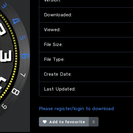
Version:
Downloaded:
Viewed:
File Size:
File Type:
Create Date:
Last Updated:
Please register/login to download
Add to favourite
0