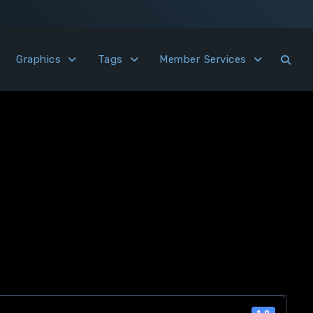
Graphics
Tags
Member Services