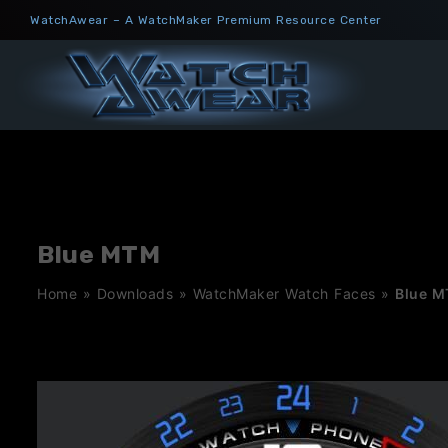
Skip
WatchAwear – A WatchMaker Premium Resource Center
to
content
Blue MTM
Home
»
Downloads
»
WatchMaker Watch Faces
»
Blue 