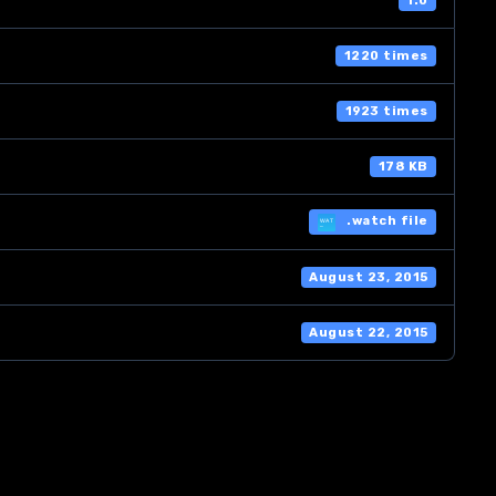
1.0
1220 times
1923 times
178 KB
.watch file
August 23, 2015
August 22, 2015