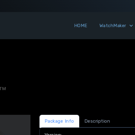
HOME
WatchMaker
MTM
Package Info
Description