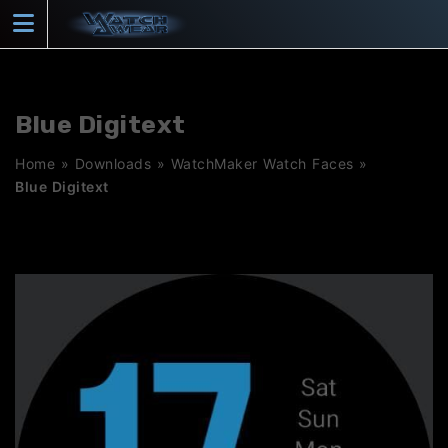
Skip
to
content
Blue Digitext
Home
»
Downloads
»
WatchMaker Watch Faces
»
Blue Digitext