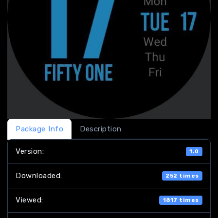
Package Info
Description
Version:
1.0
Downloaded:
252 times
Viewed:
1817 times