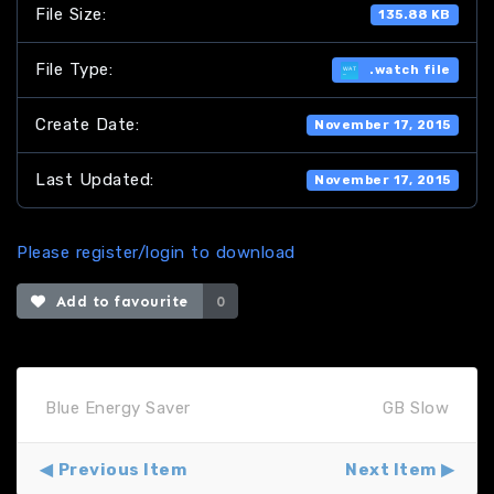
File Size:
135.88 KB
File Type:
.watch file
Create Date:
November 17, 2015
Last Updated:
November 17, 2015
Please register/login to download
Add to favourite
0
Blue Energy Saver
GB Slow
Previous Item
Next Item