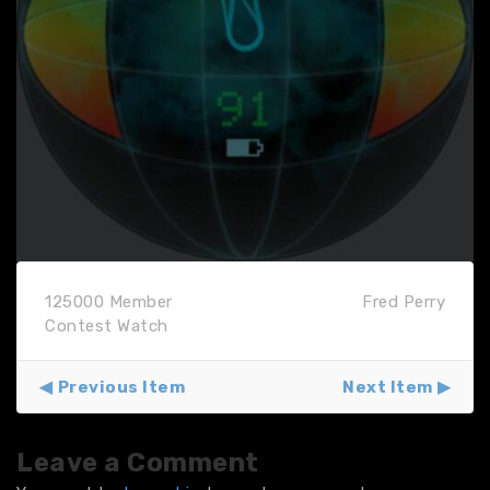
125000 Member
Fred Perry
Contest Watch
Previous Item
Next Item
Leave a Comment