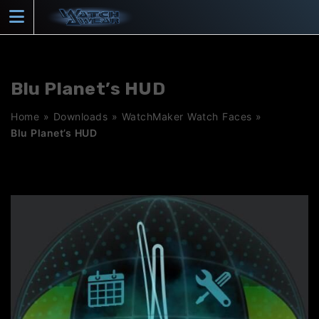
Skip
to
content
Blu Planet’s HUD
Home
»
Downloads
»
WatchMaker Watch Faces
»
Blu Planet’s HUD