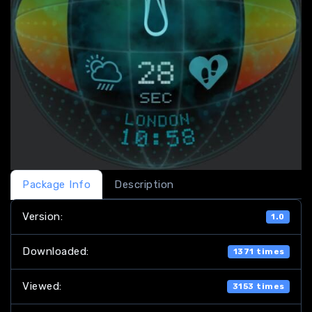
Package Info
Description
Version:
1.0
Downloaded:
1371 times
Viewed:
3153 times