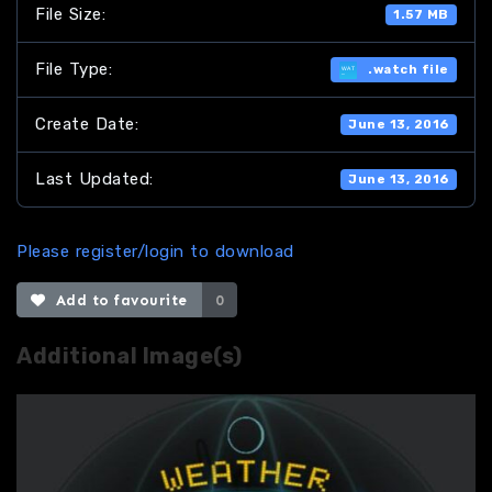
File Size:
1.57 MB
File Type:
.watch file
Create Date:
June 13, 2016
Last Updated:
June 13, 2016
Please register/login to download
Add to favourite
0
Additional Image(s)