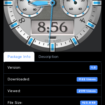
Package Info
Description
Version:
1.0
Downloaded:
1122 times
Viewed:
2199 times
File Size:
923.8 KB