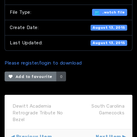
File Type:
.watch file
Create Date:
August 13, 2015
Last Updated:
August 13, 2015
Please register/login to download
Add to favourite
0
Dewitt Academia
South Carolina
Retrograde Tribute No
Gamecocks
Bezel
Previous Item
Next Item