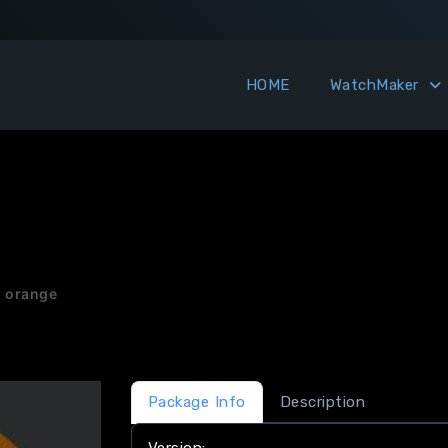
HOME
WatchMaker
& orange
Package Info
Description