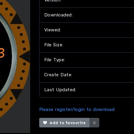
Version:
Downloaded:
Viewed:
File Size:
File Type:
Create Date:
Last Updated:
Please register/login to download
Add to favourite
0