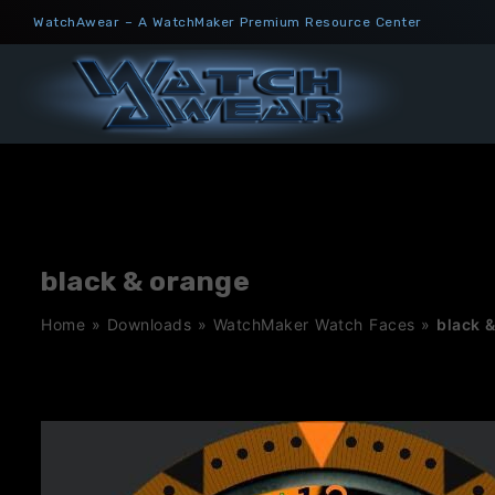
Skip
WatchAwear – A WatchMaker Premium Resource Center
to
content
black & orange
Home
»
Downloads
»
WatchMaker Watch Faces
»
black 