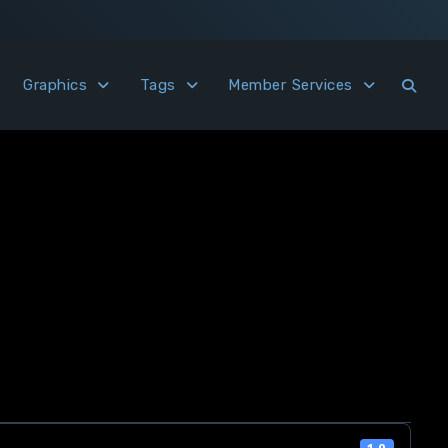
Graphics
Tags
Member Services