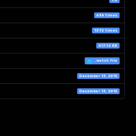
1.0
636 times
1372 times
617.12 KB
.watch file
December 13, 2015
December 13, 2015