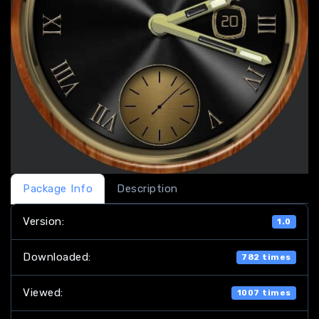
Package Info
Description
Version:
1.0
Downloaded:
782 times
Viewed:
1007 times