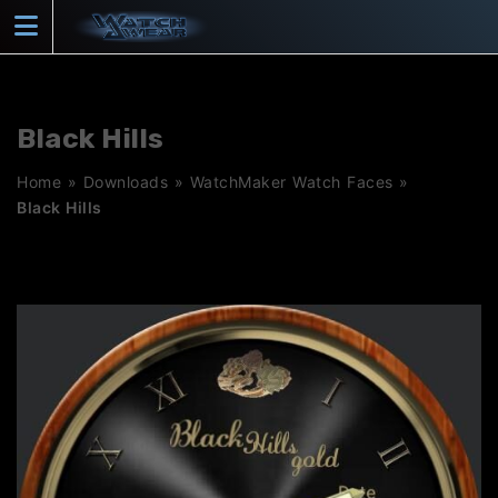
Skip
to
content
Black Hills
Home
»
Downloads
»
WatchMaker Watch Faces
»
Black Hills