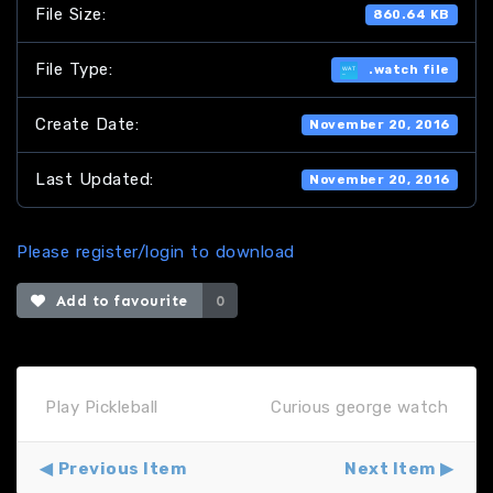
File Size:
860.64 KB
File Type:
.watch file
Create Date:
November 20, 2016
Last Updated:
November 20, 2016
Please register/login to download
Add to favourite
0
Play Pickleball
Curious george watch
Previous Item
Next Item