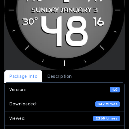
Package Info
Description
Version:
1.0
Downloaded:
847 times
Viewed:
2265 times