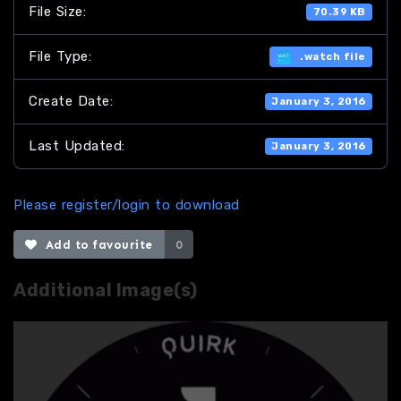
File Size:
70.39 KB
File Type:
.watch file
Create Date:
January 3, 2016
Last Updated:
January 3, 2016
Please register/login to download
Add to favourite
0
Additional Image(s)