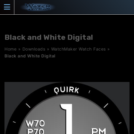
Skip
to
content
Black and White Digital
Home
»
Downloads
»
WatchMaker Watch Faces
»
Black and White Digital