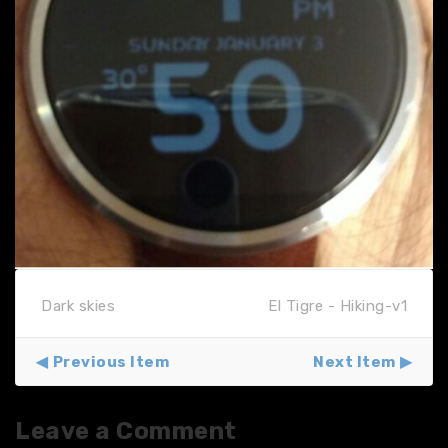
Dark skies
El Tigre - Hiking-v1
Previous Item
Next Item
Leave a Comment