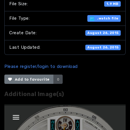
File Size:
1.9 MB
File Type:
.watch file
Create Date:
August 26, 2015
Last Updated:
August 26, 2015
Please register/login to download
Add to favourite
0
Additional Image(s)