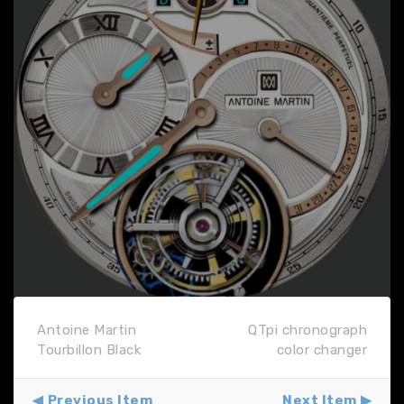
Antoine Martin
QTpi chronograph
Tourbillon Black
color changer
Previous Item
Next Item