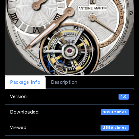
Package Info
Description
Version:
1.0
Downloaded:
1828 times
Viewed:
2586 times