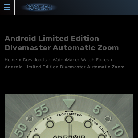
Skip
to
content
Android Limited Edition
Divemaster Automatic Zoom
Home
»
Downloads
»
WatchMaker Watch Faces
»
Android Limited Edition Divemaster Automatic Zoom