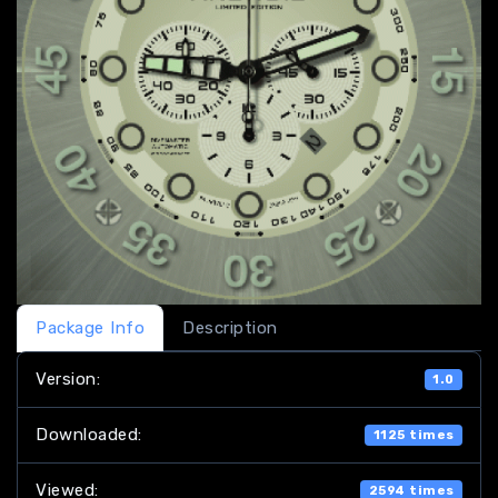
Package Info
Description
Version:
1.0
Downloaded:
1125 times
Viewed:
2594 times