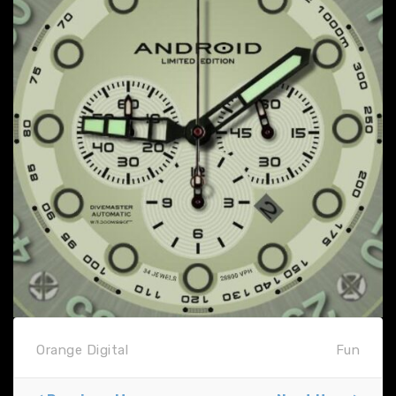
Orange Digital
Fun