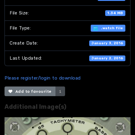
File Size:
1.34 MB
File Type:
.watch file
Create Date:
January 3, 2016
Last Updated:
January 2, 2016
Please register/login to download
Add to favourite
1
Additional Image(s)