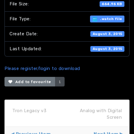
File Size:
664.96 KB
File Type:
.watch file
Create Date:
August 3, 2015
Last Updated:
August 3, 2015
Please register/login to download
Add to favourite
1
Tron Legacy v3
Analog with Digital
Screen