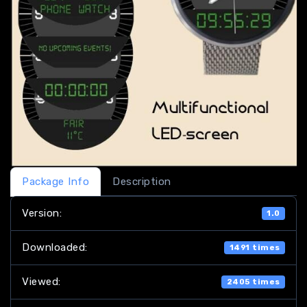
Package Info
Description
Version:
1.0
Downloaded:
1491 times
Viewed:
2405 times