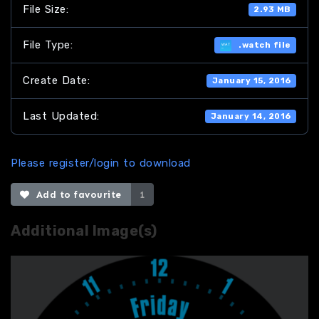
File Size:
2.93 MB
File Type:
.watch file
Create Date:
January 15, 2016
Last Updated:
January 14, 2016
Please register/login to download
Add to favourite
1
Additional Image(s)