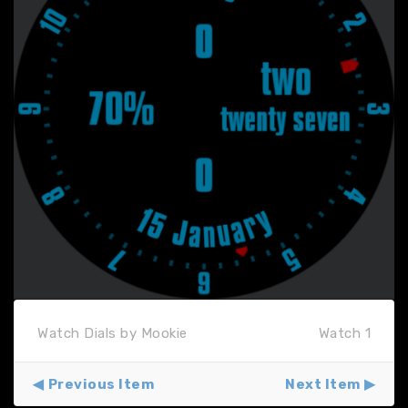
Watch Dials by Mookie
Watch 1
Previous Item
Next Item