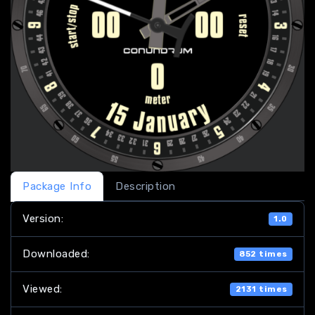
Package Info
Description
Version:
1.0
Downloaded:
852 times
Viewed:
2131 times