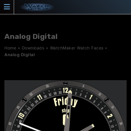
Skip
to
content
Analog Digital
Home
»
Downloads
»
WatchMaker Watch Faces
»
Analog Digital