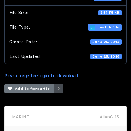
File Size:
289.35 KB
File Type:
.watch file
Create Date:
June 25, 2016
Last Updated:
June 25, 2016
Please register/login to download
Add to favourite
0
MARINE
AllanC 15