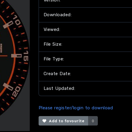
Version:
Downloaded:
Viewed:
File Size:
File Type:
Create Date:
Last Updated:
Please register/login to download
Add to favourite
0