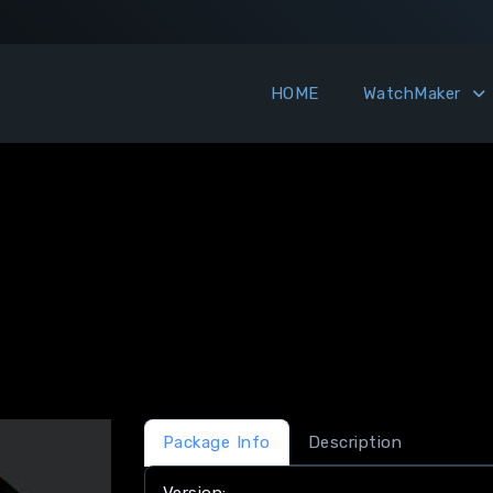
HOME
WatchMaker
Package Info
Description