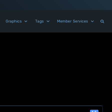
Graphics
Tags
Member Services