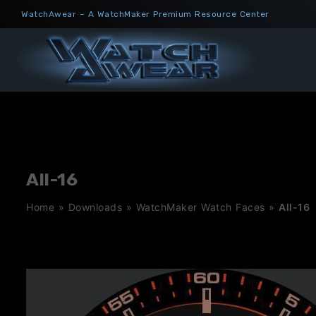
Skip
WatchAwear – A WatchMaker Premium Resource Center
to
content
All-16
Home
»
Downloads
»
WatchMaker Watch Faces
»
All-16