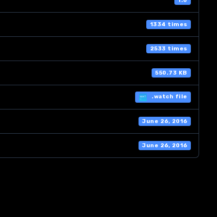
1.0
1334 times
2533 times
550.73 KB
.watch file
June 26, 2016
June 26, 2016