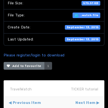
File Size:
575.51 KB
File Type:
.watch file
Create Date:
September 13, 2015
Last Updated:
September 13, 2015
Please register/login to download
Add to favourite
1
TravelWatch
TICKER tutorial
Previous Item
Next Item