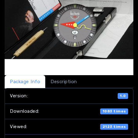
Package Info
Description
Version:
1.0
Downloaded:
1083 times
Viewed:
2123 times