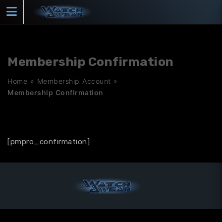
Skip
to
content
Membership Confirmation
Home
»
Membership Account
»
Membership Confirmation
[pmpro_confirmation]