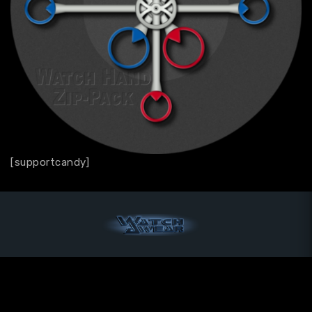
[supportcandy]