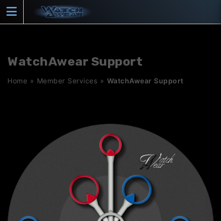
Skip
to
content
WatchAwear Support
Home
»
Member Services
»
WatchAwear Support