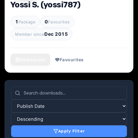
Yossi S. (yossi787)
1
0
Package
Favourites
Dec 2015
Member since
Downloads
Favourites
Apply Filter