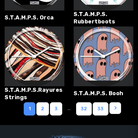
S.T.A.M.P.S.
S.T.A.M.P.S. Orca
Rubbertboots
S.T.A.M.P.S.Rayures
S.T.A.M.P.S. Booh
Strings
…
1
2
3
32
33