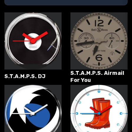
S.T.A.M.P.S. Airmail
S.T.A.M.P.S. DJ
For You