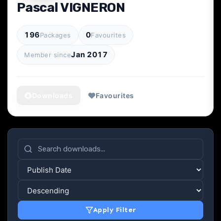
Pascal VIGNERON
196
0
Packages
Favourites
Jan 2017
Member since
Downloads
Favourites
Apply Filter