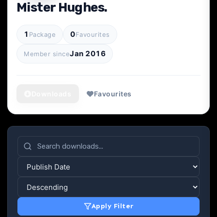
Mister Hughes.
1
0
Package
Favourites
Jan 2016
Member since
Downloads
Favourites
Apply Filter